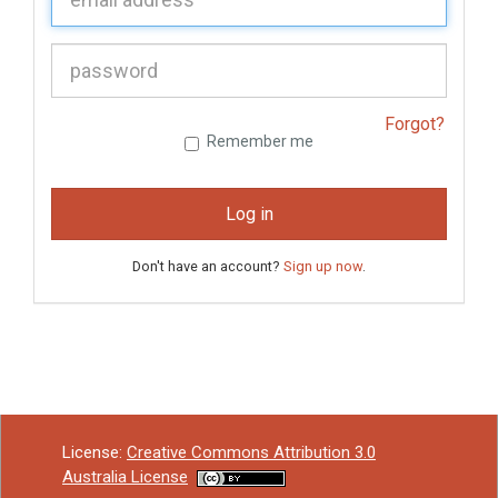
P
assword:
Forgot?
Remember me
Log in
Don't have an account?
Sign up now
.
License:
Creative Commons Attribution 3.0
Australia License