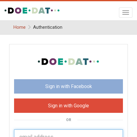
Toggl
navig
Home
Authentication
Sign in with Facebook
Sign in with Google
OR
U
sername: