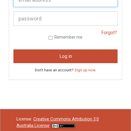
P
assword:
Forgot?
Remember me
Log in
Don't have an account?
Sign up now
.
License:
Creative Commons Attribution 3.0
Australia License