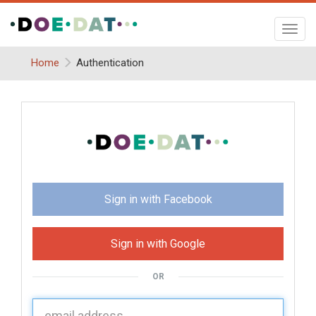
Toggl
navig
Home
Authentication
Sign in with Facebook
Sign in with Google
OR
U
sername: