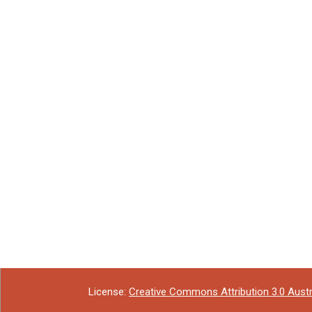
License:
Creative Commons Attribution 3.0 Austr