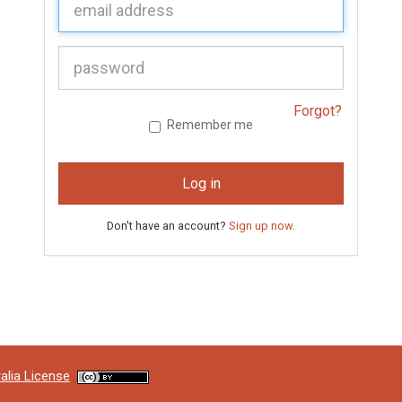
P
assword:
Forgot?
Remember me
Log in
Don't have an account?
Sign up now
.
alia License