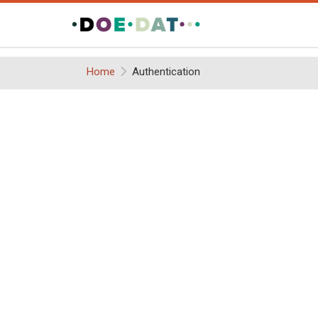
Home
Authentication