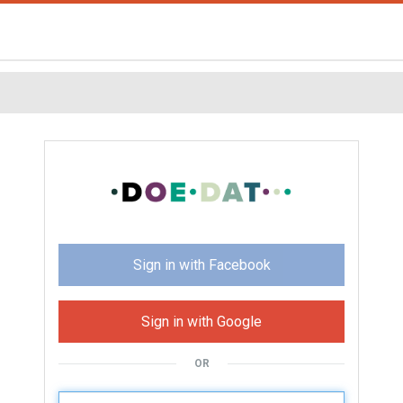
Sign in with Facebook
Sign in with Google
OR
U
sername: