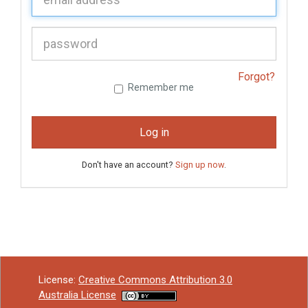
P
assword:
Forgot?
Remember me
Log in
Don't have an account?
Sign up now
.
License:
Creative Commons Attribution 3.0
Australia License