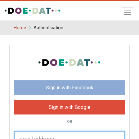
Toggl
navig
Home
Authentication
Sign in with Facebook
Sign in with Google
OR
U
sername: