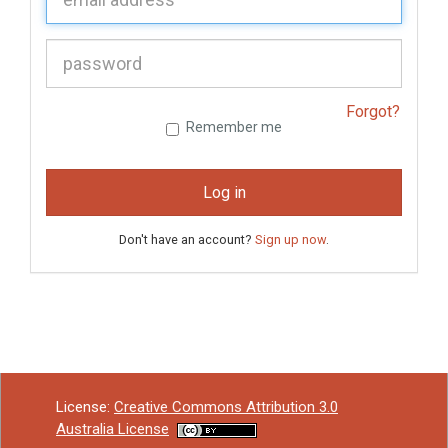
P
assword:
Forgot?
Remember me
Log in
Don't have an account?
Sign up now
.
License:
Creative Commons Attribution 3.0
Australia License