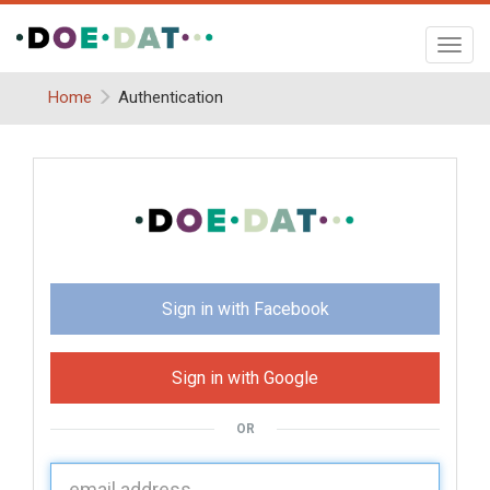
Toggl
navig
Home
Authentication
Sign in with Facebook
Sign in with Google
OR
U
sername: