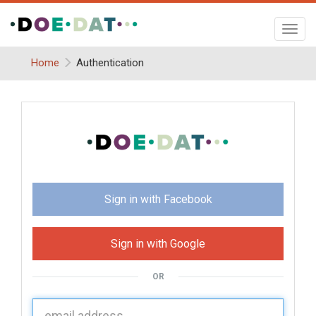
Toggl
navig
Home
Authentication
Sign in with Facebook
Sign in with Google
OR
U
sername: