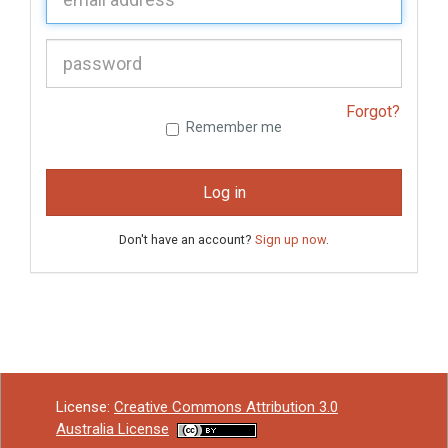
P
assword:
Forgot?
Remember me
Log in
Don't have an account?
Sign up now
.
License:
Creative Commons Attribution 3.0
Australia License