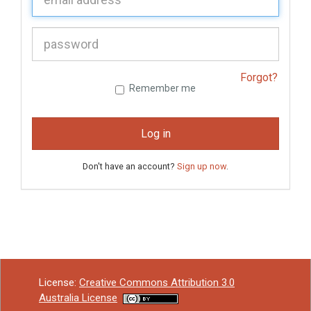
P
assword:
Forgot?
Remember me
Log in
Don't have an account?
Sign up now
.
License:
Creative Commons Attribution 3.0
Australia License