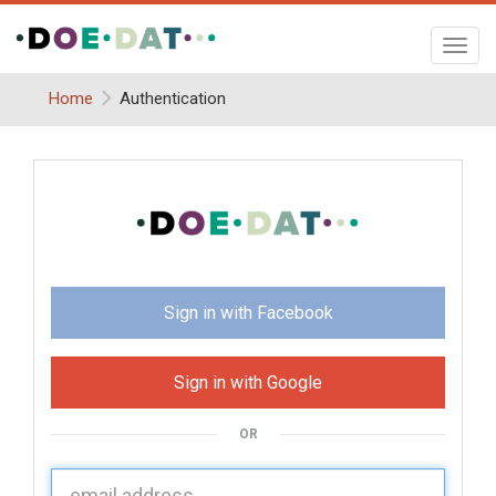
Toggl
navig
Home
Authentication
Sign in with Facebook
Sign in with Google
OR
U
sername: