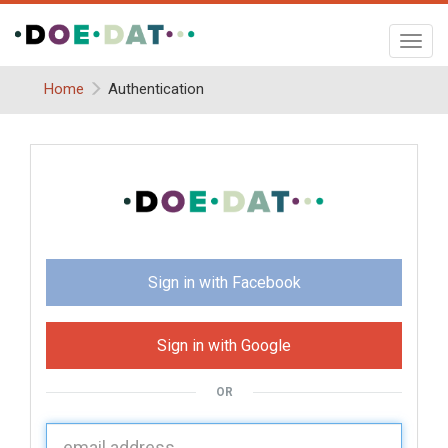
Toggl
navig
Home
Authentication
Sign in with Facebook
Sign in with Google
OR
U
sername: