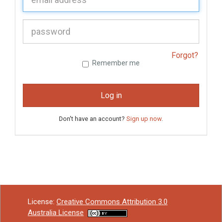
P
assword:
Forgot?
Remember me
Log in
Don't have an account?
Sign up now
.
License:
Creative Commons Attribution 3.0
Australia License