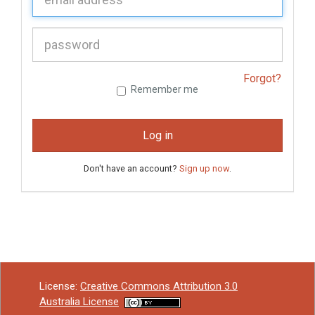
P
assword:
Forgot?
Remember me
Log in
Don't have an account?
Sign up now
.
License:
Creative Commons Attribution 3.0
Australia License