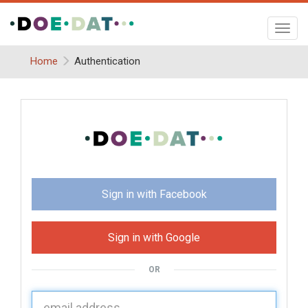
Toggl
navig
Home
Authentication
Sign in with Facebook
Sign in with Google
OR
U
sername: