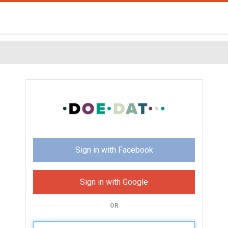
Sign in with Facebook
Sign in with Google
OR
U
sername: