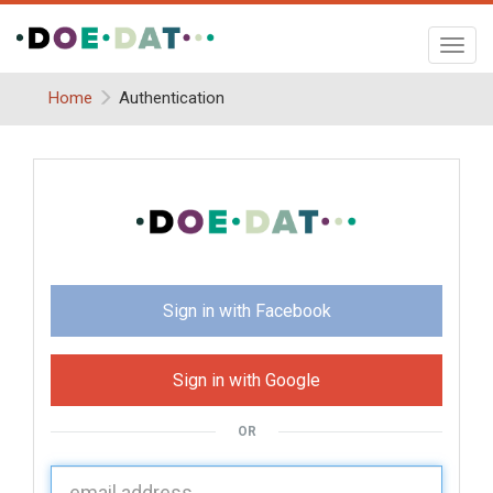
Toggl
navig
Home
Authentication
Sign in with Facebook
Sign in with Google
OR
U
sername: