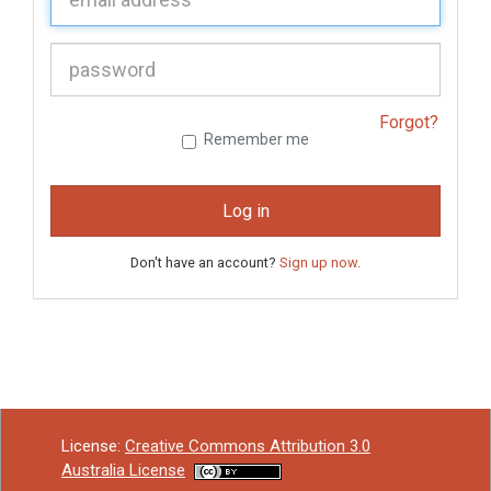
P
assword:
Forgot?
Remember me
Log in
Don't have an account?
Sign up now
.
License:
Creative Commons Attribution 3.0
Australia License