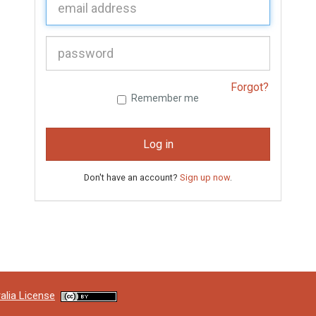
P
assword:
Forgot?
Remember me
Log in
Don't have an account?
Sign up now
.
alia License