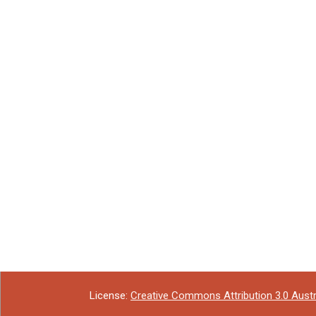
License:
Creative Commons Attribution 3.0 Austr