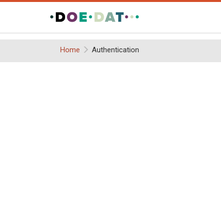
Home
Authentication