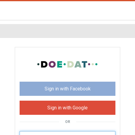
Sign in with Facebook
Sign in with Google
OR
U
sername: