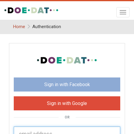
Toggl
navig
Home
Authentication
Sign in with Facebook
Sign in with Google
OR
U
sername: