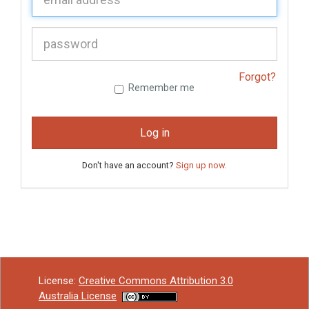
P
assword:
Forgot?
Remember me
Log in
Don't have an account?
Sign up now
.
License:
Creative Commons Attribution 3.0
Australia License