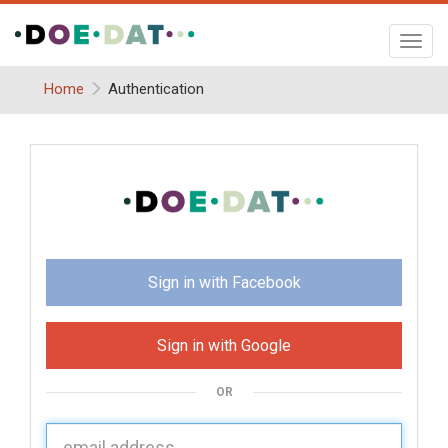
Toggl
navig
Home
Authentication
Sign in with Facebook
Sign in with Google
OR
U
sername: