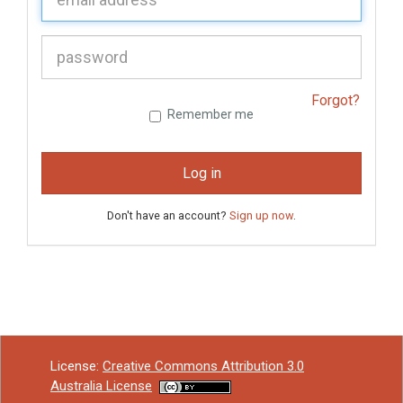
P
assword:
Forgot?
Remember me
Log in
Don't have an account?
Sign up now
.
License:
Creative Commons Attribution 3.0
Australia License