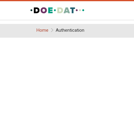
Home
Authentication