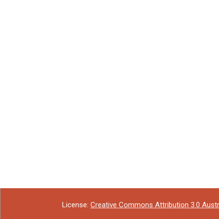
License:
Creative Commons Attribution 3.0 Austr