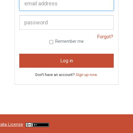
P
assword:
Forgot?
Remember me
Log in
Don't have an account?
Sign up now
.
alia License