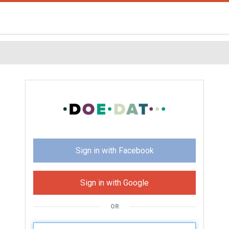
Sign in with Facebook
Sign in with Google
OR
U
sername: