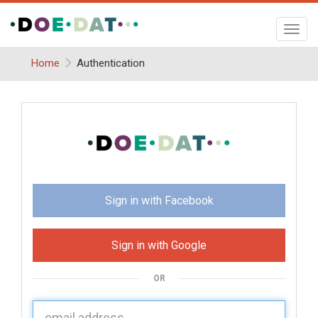
Toggl
navig
Home
Authentication
Sign in with Facebook
Sign in with Google
OR
U
sername: