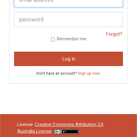
P
assword:
Forgot?
Remember me
Log in
Don't have an account?
Sign up now
.
License:
Creative Commons Attribution 3.0
Australia License